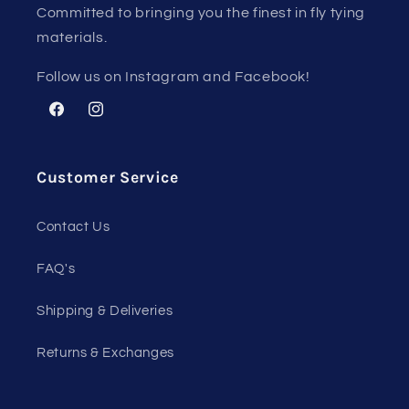
Committed to bringing you the finest in fly tying
materials.
Follow us on Instagram and Facebook!
Facebook
Instagram
Customer Service
Contact Us
FAQ's
Shipping & Deliveries
Returns & Exchanges