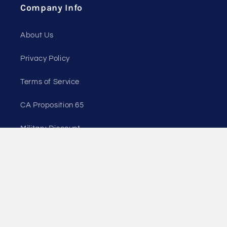
Company Info
About Us
Privacy Policy
Terms of Service
CA Proposition 65
Military Discount
Wholesale Customers
Payment
© 2026,
Cascade Crest Tools