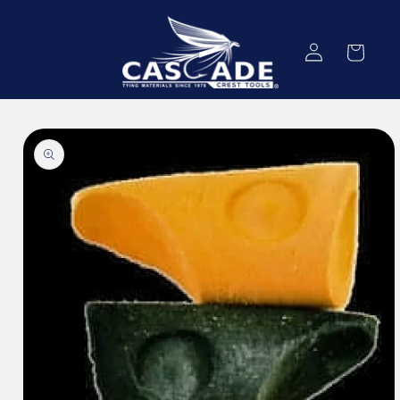
Skip to
content
Log
Cart
in
Skip to
product
information