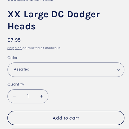
modal
XX Large DC Dodger
Heads
Regular
$7.95
price
Shipping
calculated at checkout.
Color
Quantity
Quantity
Decrease
Increase
quantity
quantity
for
for
XX
XX
Add to cart
Large
Large