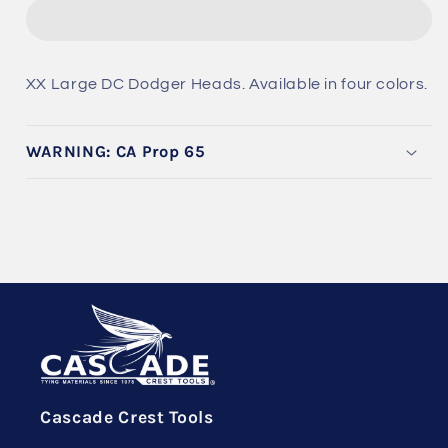
DC
DC
Dodger
Dodger
Heads
Heads
XX Large DC Dodger Heads. Available in four colors.
WARNING: CA Prop 65
Cascade Crest Tools