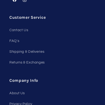
Facebook
Instagram
Customer Service
Contact Us
FAQ's
Shipping & Deliveries
Returns & Exchanges
Company Info
About Us
Privacy Policy