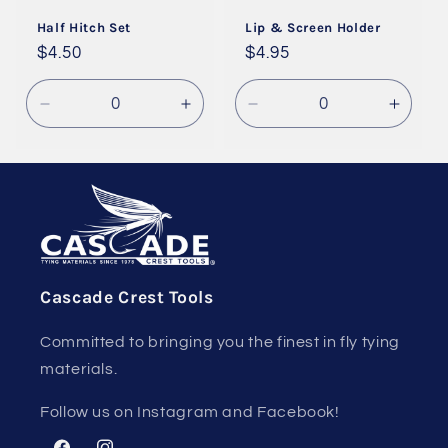
i
Half Hitch Set
Lip & Screen Holder
o
Regular
$4.50
Regular
$4.95
price
price
n
Decrease
Increase
Decrease
Incre
:
quantity
quantity
quantity
quanti
for
for
for
for
Default
Default
Default
Defaul
Title
Title
Title
Title
Cascade Crest Tools
Committed to bringing you the finest in fly tying
materials.
Follow us on Instagram and Facebook!