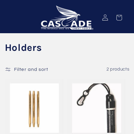
Skip to
content
Log
Cart
in
C
Holders
o
l
Filter and sort
2 products
l
e
c
t