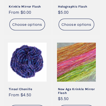
i
Krinkle Mirror Flash
Holographic Flash
o
Regular
From $0.00
Regular
$5.00
price
price
n
Choose options
Choose options
:
Tinsel Chenille
New Age Krinkle Mirror
Flash
Regular
From $4.50
Regular
$5.50
price
price