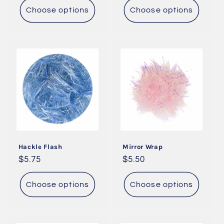
Choose options
Choose options
Hackle Flash
Mirror Wrap
Regular
$5.75
Regular
$5.50
price
price
Choose options
Choose options