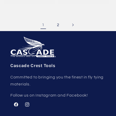
1
2
Cascade Crest Tools
Committed to bringing you the finest in fly tying
materials.
Follow us on Instagram and Facebook!
Facebook
Instagram