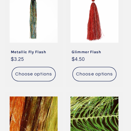
Metallic Fly Flash
Glimmer Flash
Regular
$3.25
Regular
$4.50
price
price
Choose options
Choose options