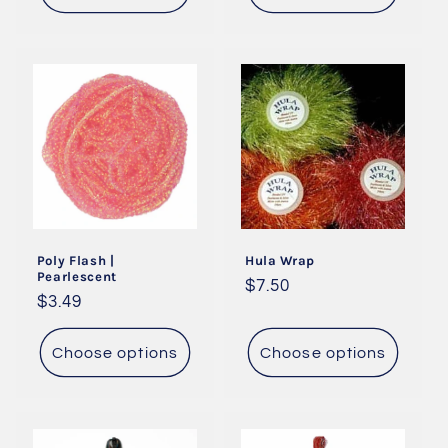
Poly Flash |
Hula Wrap
Pearlescent
Regular
$7.50
Regular
$3.49
price
price
Choose options
Choose options