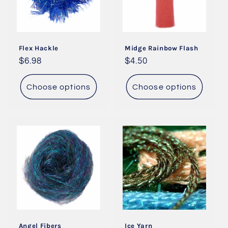
Flex Hackle
Midge Rainbow Flash
Regular
$6.98
Regular
$4.50
price
price
Choose options
Choose options
Angel Fibers
Ice Yarn