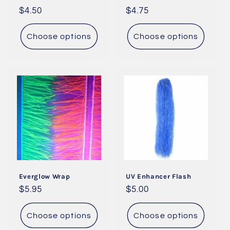
Regular
$4.50
Regular
$4.75
price
price
Choose options
Choose options
Everglow Wrap
UV Enhancer Flash
Regular
$5.95
Regular
$5.00
price
price
Choose options
Choose options