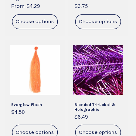
Regular
From $4.29
Regular
$3.75
price
price
Choose options
Choose options
Everglow Flash
Blended Tri-Lobal &
Holographic
Regular
$4.50
Regular
$6.49
price
price
Choose options
Choose options