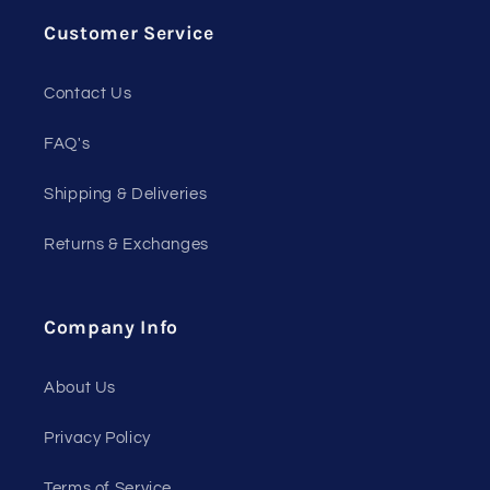
Customer Service
Contact Us
FAQ's
Shipping & Deliveries
Returns & Exchanges
Company Info
About Us
Privacy Policy
Terms of Service