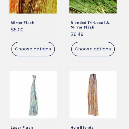
Mirror Flash
Blended Tri-Lobal &
Mirror Flash
Regular
$5.00
Regular
$6.49
price
price
Choose options
Choose options
Laser Flash
Holo Blends