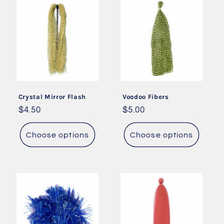
Crystal Mirror Flash
Voodoo Fibers
Regular
$4.50
Regular
$5.00
price
price
Choose options
Choose options