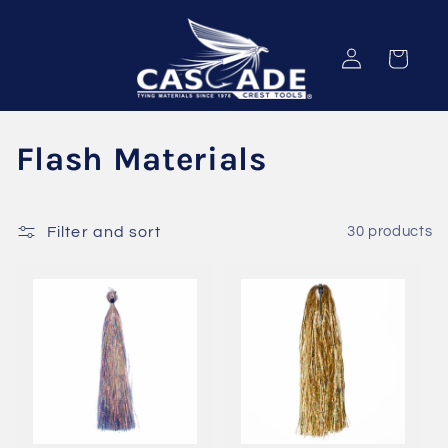
Skip to
content
Log
Cart
in
C
Flash Materials
o
l
Filter and sort
30 products
l
e
c
t