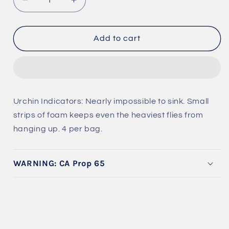
Decrease
Increase
quantity
quantity
for
for
Urchin
Urchin
Add to cart
Indicators
Indicators
Urchin Indicators: Nearly impossible to sink. Small
strips of foam keeps even the heaviest flies from
hanging up. 4 per bag.
WARNING: CA Prop 65