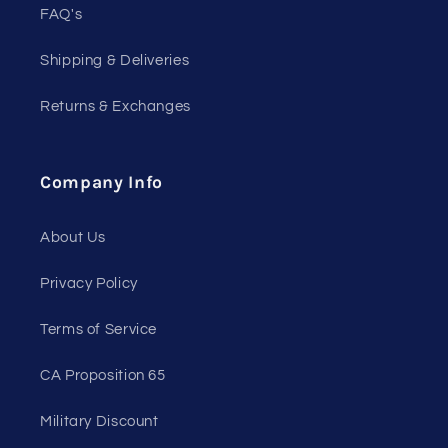
FAQ's
Shipping & Deliveries
Returns & Exchanges
Company Info
About Us
Privacy Policy
Terms of Service
CA Proposition 65
Military Discount