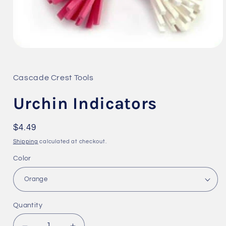
Open
media
1
in
Cascade Crest Tools
modal
Urchin Indicators
Regular
$4.49
price
Shipping
calculated at checkout.
Color
Quantity
Quantity