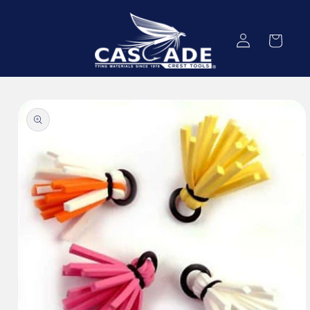
Skip to
content
Log
Cart
in
Skip to
product
information