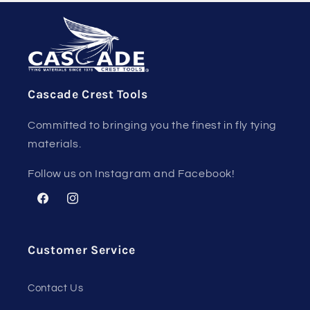
Cascade Crest Tools
Committed to bringing you the finest in fly tying
materials.
Follow us on Instagram and Facebook!
Facebook
Instagram
Customer Service
Contact Us