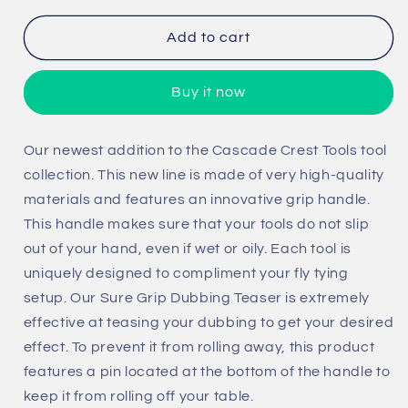
for
for
Sure
Sure
Add to cart
Grip
Grip
Dubbing
Dubbing
Buy it now
Teaser
Teaser
Our newest addition to the Cascade Crest Tools tool
collection. This new line is made of very high-quality
materials and features an innovative grip handle.
This handle makes sure that your tools do not slip
out of your hand, even if wet or oily. Each tool is
uniquely designed to compliment your fly tying
setup. Our Sure Grip Dubbing Teaser is extremely
effective at teasing your dubbing to get your desired
effect. To prevent it from rolling away, this product
features a pin located at the bottom of the handle to
keep it from rolling off your table.