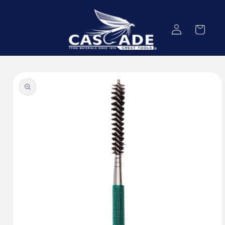
Skip to
content
Log
Cart
in
Skip to
product
information