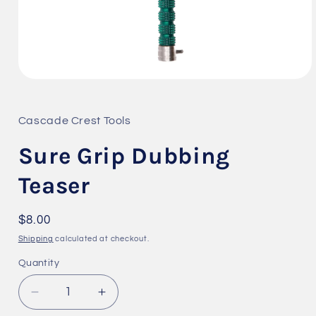
Open
media
1
in
Cascade Crest Tools
modal
Sure Grip Dubbing
Teaser
Regular
$8.00
price
Shipping
calculated at checkout.
Quantity
Quantity
Decrease
Increase
quantity
quantity