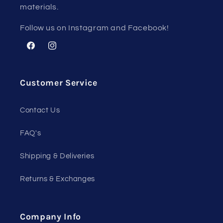
materials.
Follow us on Instagram and Facebook!
Facebook
Instagram
Customer Service
Contact Us
FAQ's
Shipping & Deliveries
Returns & Exchanges
Company Info