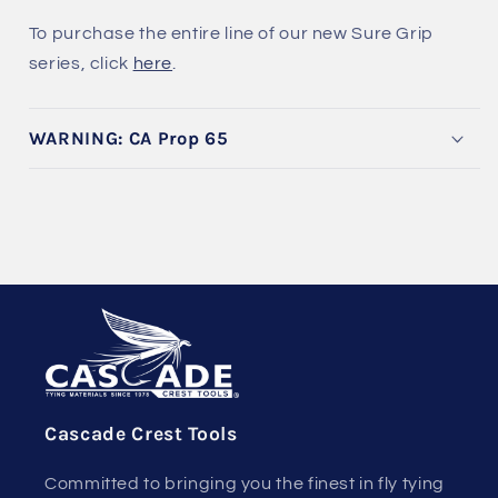
To purchase the entire line of our new Sure Grip
series, click
here
.
WARNING: CA Prop 65
Cascade Crest Tools
Committed to bringing you the finest in fly tying