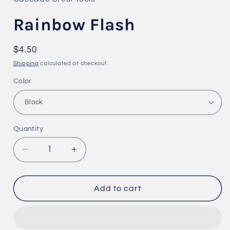
modal
Rainbow Flash
Regular
$4.50
price
Shipping
calculated at checkout.
Color
Quantity
Quantity
Decrease
Increase
quantity
quantity
for
for
Rainbow
Rainbow
Add to cart
Flash
Flash