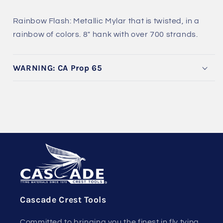
Rainbow Flash: Metallic Mylar that is twisted, in a
rainbow of colors. 8" hank with over 700 strands.
WARNING: CA Prop 65
Cascade Crest Tools
Committed to bringing you the finest in fly tying