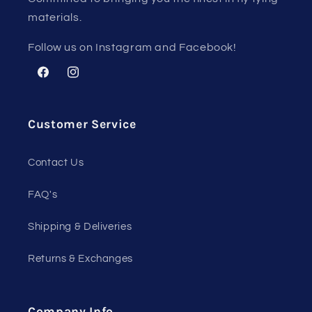
materials.
Follow us on Instagram and Facebook!
Facebook
Instagram
Customer Service
Contact Us
FAQ's
Shipping & Deliveries
Returns & Exchanges
Company Info