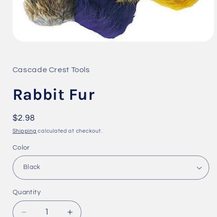
Open
media
1
in
Cascade Crest Tools
modal
Rabbit Fur
Regular
$2.98
price
Shipping
calculated at checkout.
Color
Quantity
Quantity
Decrease
Increase