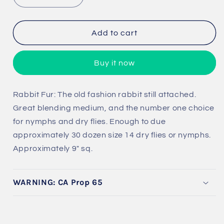
quantity
quantity
for
for
Rabbit
Rabbit
Add to cart
Fur
Fur
Buy it now
Rabbit Fur: The old fashion rabbit still attached.
Great blending medium, and the number one choice
for nymphs and dry flies. Enough to due
approximately 30 dozen size 14 dry flies or nymphs.
Approximately 9" sq.
WARNING: CA Prop 65