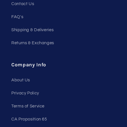
Contact Us
FAQ's
Shipping & Deliveries
Returns & Exchanges
Company Info
About Us
Privacy Policy
Terms of Service
CA Proposition 65