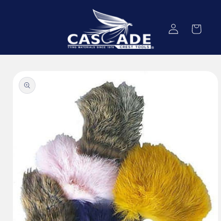
Skip to
content
Log
Cart
in
Skip to
product
information