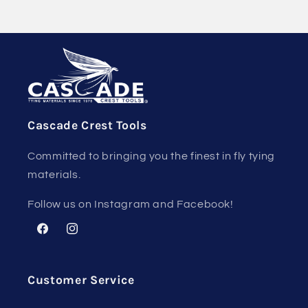
Cascade Crest Tools
Committed to bringing you the finest in fly tying
materials.
Follow us on Instagram and Facebook!
Facebook
Instagram
Customer Service