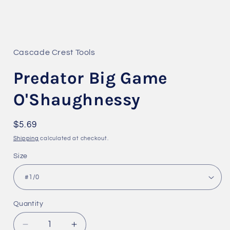
Open
media
1
in
Cascade Crest Tools
modal
Predator Big Game
O'Shaughnessy
Regular
$5.69
price
Shipping
calculated at checkout.
Size
Quantity
Quantity
Decrease
Increase