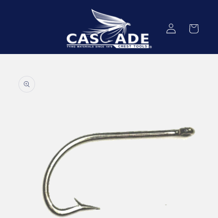
Skip to
content
Log
Cart
in
Skip to
product
information