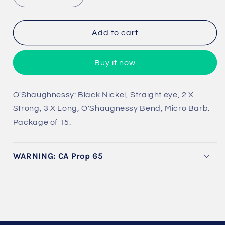
quantity
quantity
for
for
Predator
Predator
Add to cart
Big
Big
Game
Game
Buy it now
O&#39;Shaughnessy
O&#39;Shaughnessy
O'Shaughnessy: Black Nickel, Straight eye, 2 X
Strong, 3 X Long, O'Shaugnessy Bend, Micro Barb.
Package of 15.
WARNING: CA Prop 65