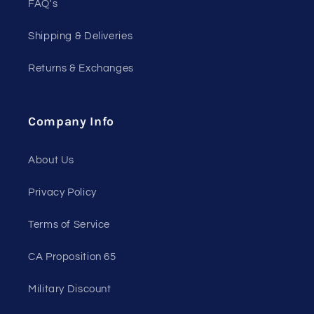
FAQ's
Shipping & Deliveries
Returns & Exchanges
Company Info
About Us
Privacy Policy
Terms of Service
CA Proposition 65
Military Discount