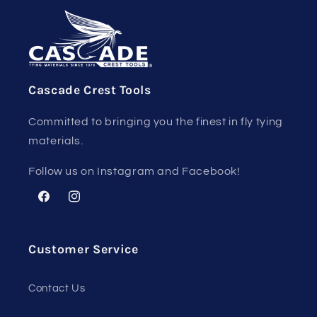
Cascade Crest Tools
Committed to bringing you the finest in fly tying
materials.
Follow us on Instagram and Facebook!
Facebook
Instagram
Customer Service
Contact Us