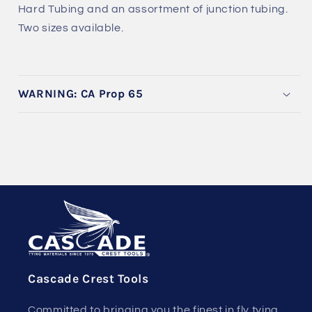
Hard Tubing and an assortment of junction tubing.
Two sizes available.
WARNING: CA Prop 65
Cascade Crest Tools
Committed to bringing you the finest in fly tying