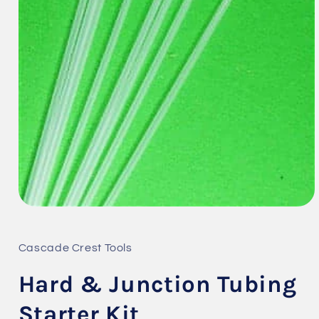
Open
media
1
in
Cascade Crest Tools
modal
Hard & Junction Tubing
Starter Kit