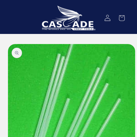
Skip to
content
Log
Cart
in
Skip to
product
information