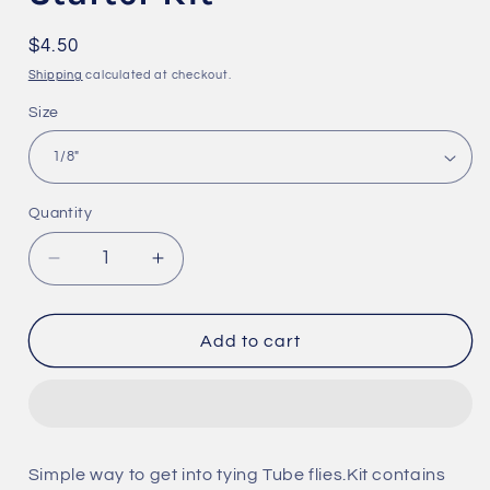
Regular
$4.50
price
Shipping
calculated at checkout.
Size
Quantity
Quantity
Decrease
Increase
quantity
quantity
for
for
Hard
Hard
Add to cart
&amp;
&amp;
Junction
Junction
Tubing
Tubing
Starter
Starter
Kit
Kit
Simple way to get into tying Tube flies.Kit contains