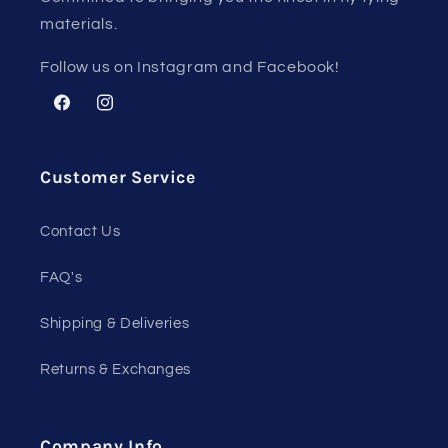
materials.
Follow us on Instagram and Facebook!
Facebook
Instagram
Customer Service
Contact Us
FAQ's
Shipping & Deliveries
Returns & Exchanges
Company Info