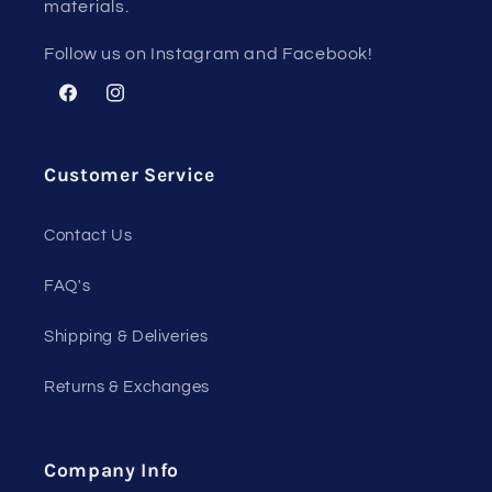
materials.
Follow us on Instagram and Facebook!
Facebook
Instagram
Customer Service
Contact Us
FAQ's
Shipping & Deliveries
Returns & Exchanges
Company Info