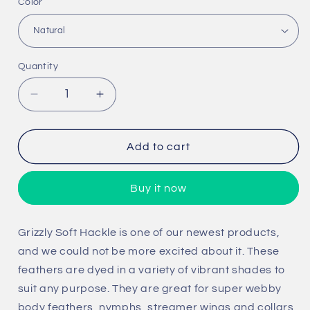
Color
Quantity
Quantity
Decrease
Increase
quantity
quantity
for
for
Grizzly
Grizzly
Add to cart
Soft
Soft
Hackle
Hackle
Buy it now
Grizzly Soft Hackle is one of our newest products,
and we could not be more excited about it. These
feathers are dyed in a variety of vibrant shades to
suit any purpose. They are great for super webby
body feathers, nymphs, streamer wings and collars,