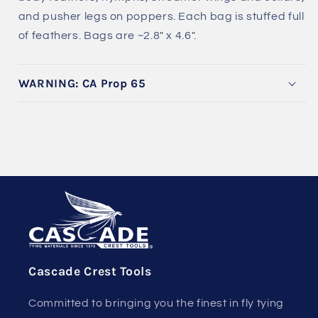
and pusher legs on poppers. Each bag is stuffed full
of feathers. Bags are ~2.8" x 4.6".
WARNING: CA Prop 65
Cascade Crest Tools
Committed to bringing you the finest in fly tying