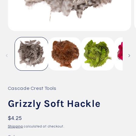
Open
media
1
i
in
modal
Cascade Crest Tools
Grizzly Soft Hackle
Regular
$4.25
price
Shipping
calculated at checkout.