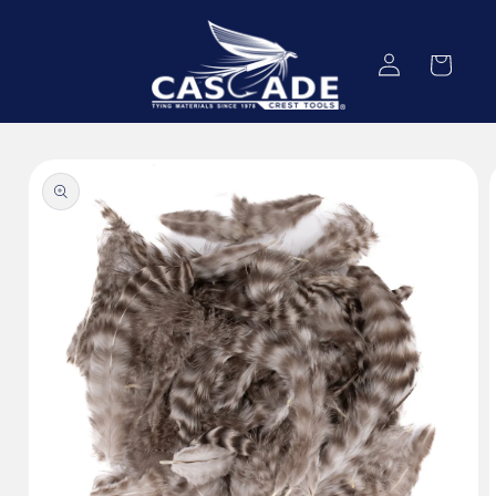
Skip to
content
Log
Cart
in
Skip to
product
information