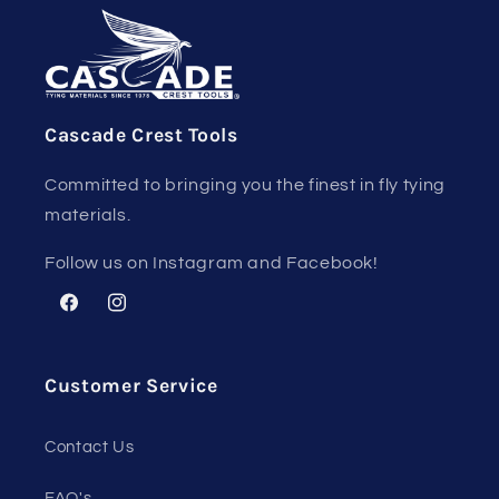
Cascade Crest Tools
Committed to bringing you the finest in fly tying
materials.
Follow us on Instagram and Facebook!
Facebook
Instagram
Customer Service
Contact Us
FAQ's