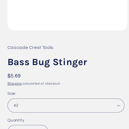
Open
media
1
in
Cascade Crest Tools
modal
Bass Bug Stinger
Regular
$5.69
price
Shipping
calculated at checkout.
Size
Quantity
Quantity