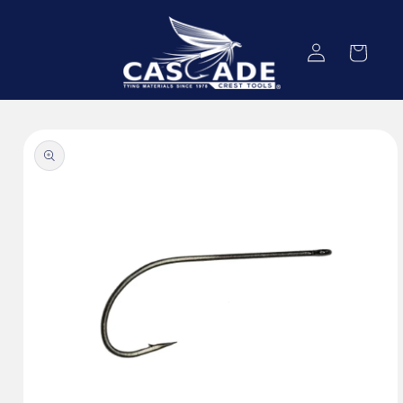
Skip to
content
Log
Cart
in
Skip to
product
information