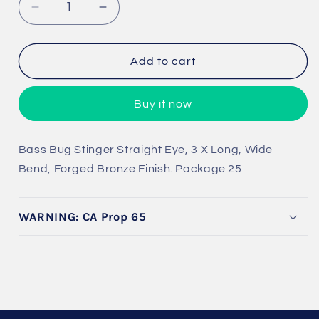
Decrease
Increase
quantity
quantity
for
for
Bass
Bass
Add to cart
Bug
Bug
Stinger
Stinger
Buy it now
B
ass Bug Stinger Straight Eye, 3 X Long, Wide
Bend,
Forged Bronze Finish. Package 25
WARNING: CA Prop 65