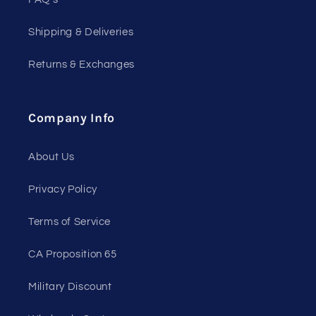
Shipping & Deliveries
Returns & Exchanges
Company Info
About Us
Privacy Policy
Terms of Service
CA Proposition 65
Military Discount